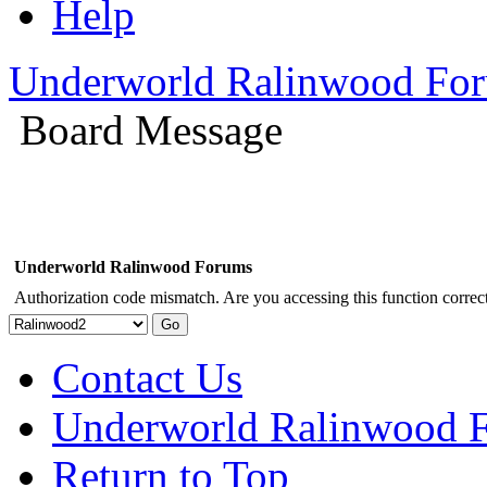
Help
Underworld Ralinwood Fo
Board Message
Underworld Ralinwood Forums
Authorization code mismatch. Are you accessing this function correct
Contact Us
Underworld Ralinwood 
Return to Top