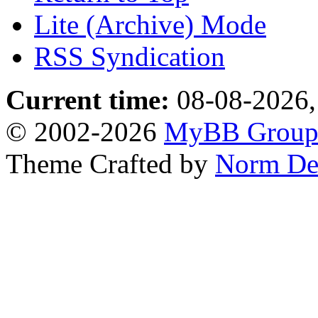
Lite (Archive) Mode
RSS Syndication
Current time:
08-08-2026,
© 2002-2026
MyBB Grou
Theme Crafted by
Norm De