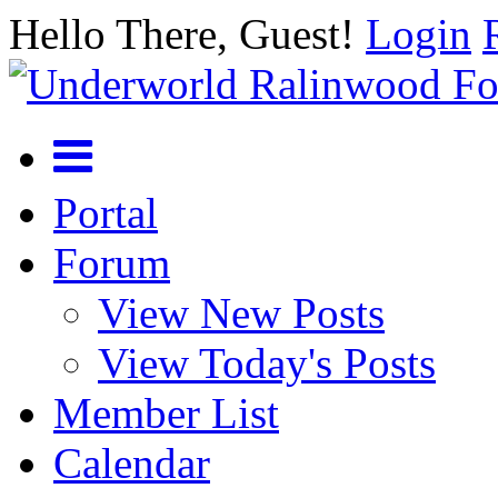
Hello There, Guest!
Login
Portal
Forum
View New Posts
View Today's Posts
Member List
Calendar