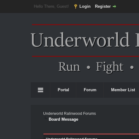
Hello There, Guest!
Login
Register
Portal
Forum
Member List
Underworld Ralinwood Forums
Board Message