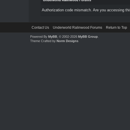
Underworld Ralinwood Forums
Authorization code mismatch. Are you accessing this
Contact Us
Underworld Ralinwood Forums
Return to Top
Powered By
MyBB
, © 2002-2026
MyBB Group
.
Theme Crafted by
Norm Designs