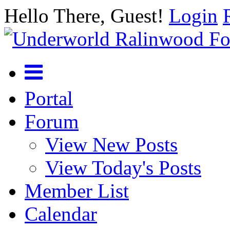
Hello There, Guest!
Login
Portal
Forum
View New Posts
View Today's Posts
Member List
Calendar