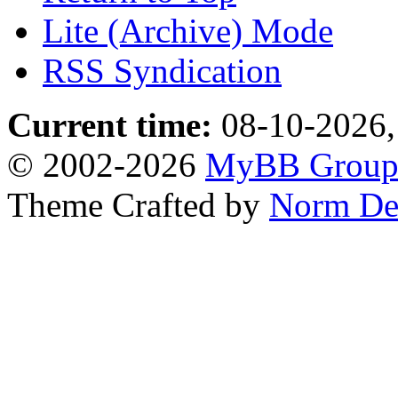
Lite (Archive) Mode
RSS Syndication
Current time:
08-10-2026,
© 2002-2026
MyBB Grou
Theme Crafted by
Norm De