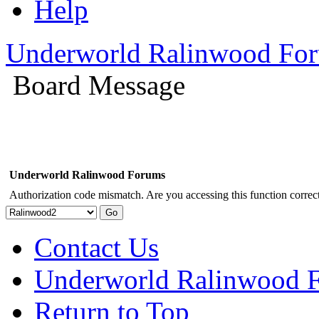
Help
Underworld Ralinwood Fo
Board Message
Underworld Ralinwood Forums
Authorization code mismatch. Are you accessing this function correct
Contact Us
Underworld Ralinwood 
Return to Top