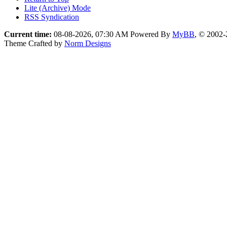
Lite (Archive) Mode
RSS Syndication
Current time:
08-08-2026, 07:30 AM
Powered By
MyBB
, © 2002
Theme Crafted by
Norm Designs