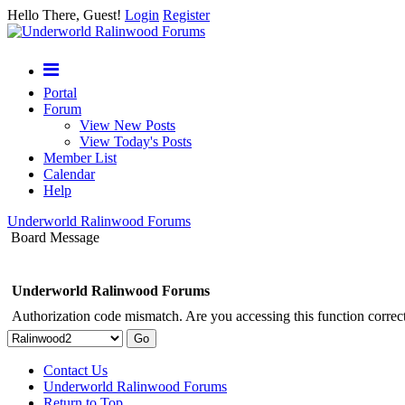
Hello There, Guest!
Login
Register
Portal
Forum
View New Posts
View Today's Posts
Member List
Calendar
Help
Underworld Ralinwood Forums
Board Message
Underworld Ralinwood Forums
Authorization code mismatch. Are you accessing this function correct
Contact Us
Underworld Ralinwood Forums
Return to Top