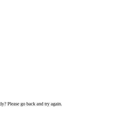
ly? Please go back and try again.