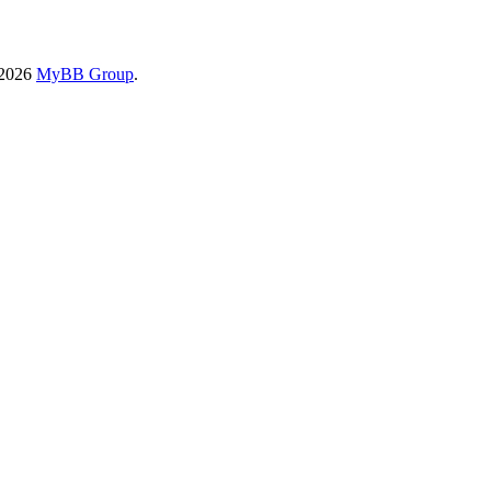
-2026
MyBB Group
.