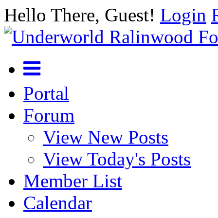
Hello There, Guest!
Login
Portal
Forum
View New Posts
View Today's Posts
Member List
Calendar