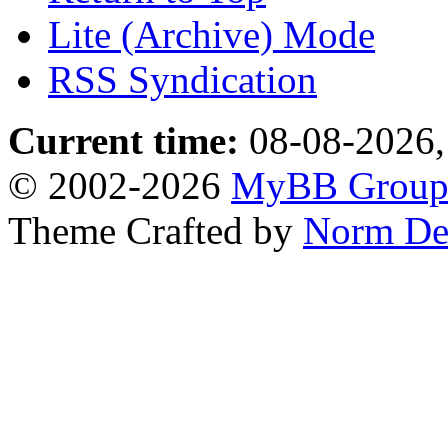
Lite (Archive) Mode
RSS Syndication
Current time:
08-08-2026,
© 2002-2026
MyBB Grou
Theme Crafted by
Norm De