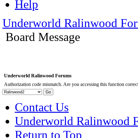
Help
Underworld Ralinwood Fo
Board Message
Underworld Ralinwood Forums
Authorization code mismatch. Are you accessing this function correct
Contact Us
Underworld Ralinwood 
Return to Top