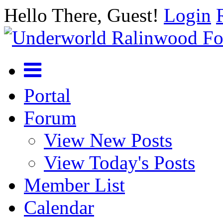
Hello There, Guest!
Login
Portal
Forum
View New Posts
View Today's Posts
Member List
Calendar