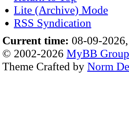
Lite (Archive) Mode
RSS Syndication
Current time:
08-09-2026,
© 2002-2026
MyBB Grou
Theme Crafted by
Norm De