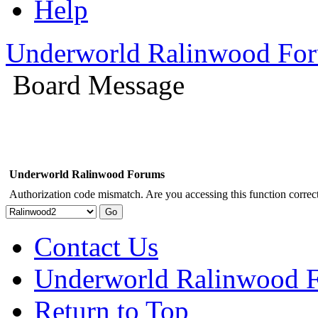
Help
Underworld Ralinwood Fo
Board Message
Underworld Ralinwood Forums
Authorization code mismatch. Are you accessing this function correct
Contact Us
Underworld Ralinwood 
Return to Top