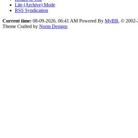
Lite (Archive) Mode
RSS Syndication
Current time:
08-09-2026, 06:41 AM
Powered By
MyBB
, © 2002
Theme Crafted by
Norm Designs