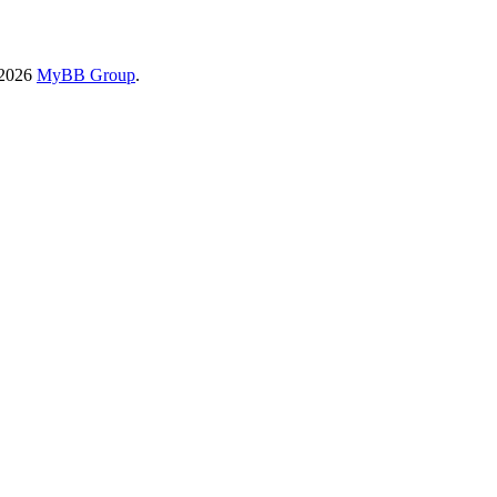
-2026
MyBB Group
.