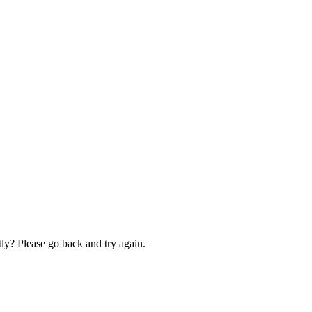
ly? Please go back and try again.