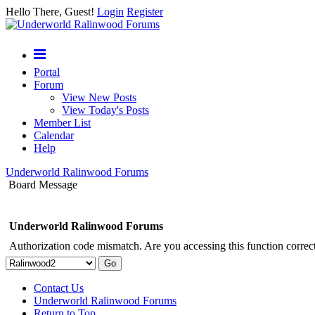
Hello There, Guest!
Login
Register
Portal
Forum
View New Posts
View Today's Posts
Member List
Calendar
Help
Underworld Ralinwood Forums
Board Message
Underworld Ralinwood Forums
Authorization code mismatch. Are you accessing this function correct
Contact Us
Underworld Ralinwood Forums
Return to Top