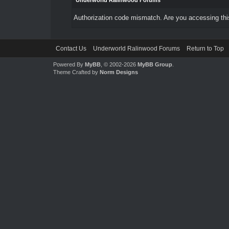
Underworld Ralinwood Forums
Authorization code mismatch. Are you accessing this
Contact Us
Underworld Ralinwood Forums
Return to Top
Powered By
MyBB
, © 2002-2026
MyBB Group
.
Theme Crafted by
Norm Designs