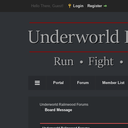
Hello There, Guest!
Login
Register
Portal
Forum
Member List
Underworld Ralinwood Forums
Board Message