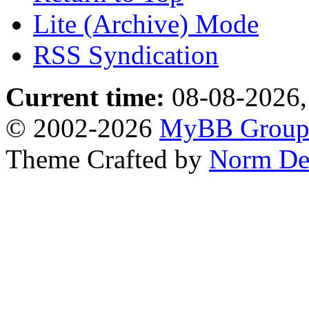
Lite (Archive) Mode
RSS Syndication
Current time:
08-08-2026,
© 2002-2026
MyBB Grou
Theme Crafted by
Norm De