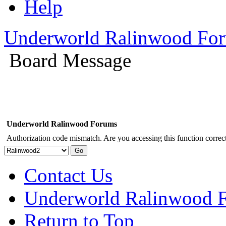
Help
Underworld Ralinwood Fo
Board Message
Underworld Ralinwood Forums
Authorization code mismatch. Are you accessing this function correct
Contact Us
Underworld Ralinwood 
Return to Top