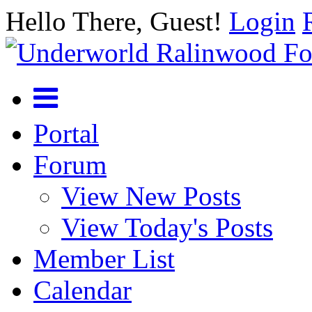
Hello There, Guest!
Login
Portal
Forum
View New Posts
View Today's Posts
Member List
Calendar