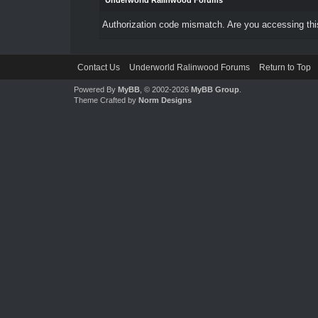
Underworld Ralinwood Forums
Authorization code mismatch. Are you accessing this
Contact Us
Underworld Ralinwood Forums
Return to Top
Powered By
MyBB
, © 2002-2026
MyBB Group
.
Theme Crafted by
Norm Designs