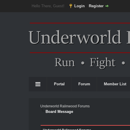
Hello There, Guest!
Login
Register
Portal
Forum
Member List
Underworld Ralinwood Forums
Board Message