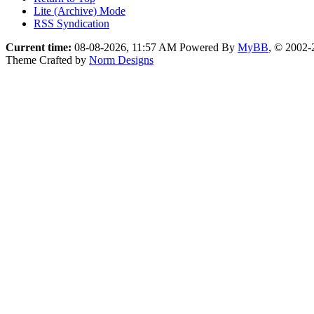
Lite (Archive) Mode
RSS Syndication
Current time:
08-08-2026, 11:57 AM
Powered By
MyBB
, © 2002
Theme Crafted by
Norm Designs