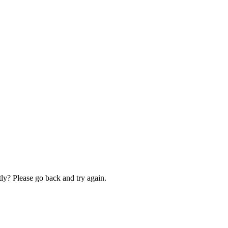
ly? Please go back and try again.