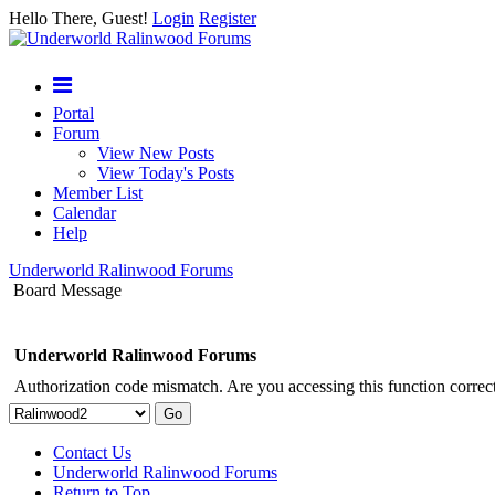
Hello There, Guest!
Login
Register
Portal
Forum
View New Posts
View Today's Posts
Member List
Calendar
Help
Underworld Ralinwood Forums
Board Message
Underworld Ralinwood Forums
Authorization code mismatch. Are you accessing this function correct
Contact Us
Underworld Ralinwood Forums
Return to Top