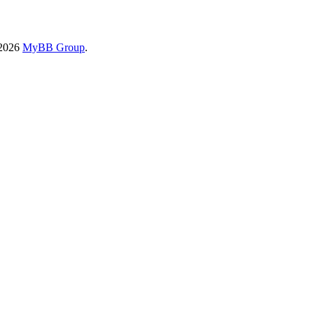
-2026
MyBB Group
.