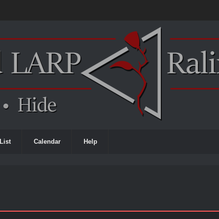
List
Calendar
Help