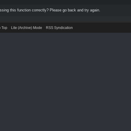
ing this function correctly? Please go back and try again.
o Top
Lite (Archive) Mode
RSS Syndication