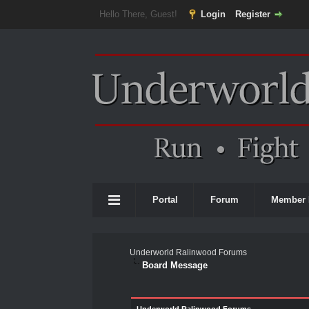
Hello There, Guest!
Login
Register
Portal
Forum
Member 
Underworld Ralinwood Forums
Board Message