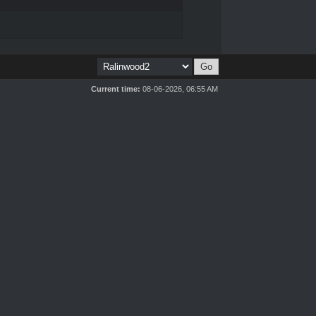
Current time:
08-06-2026, 06:55 AM