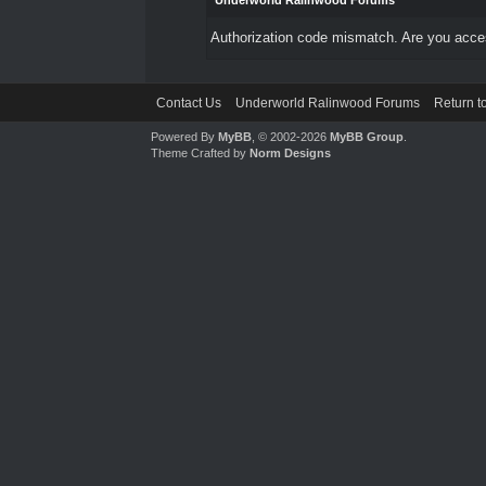
Underworld Ralinwood Forums
Authorization code mismatch. Are you access
Contact Us
Underworld Ralinwood Forums
Return t
Powered By
MyBB
, © 2002-2026
MyBB Group
.
Theme Crafted by
Norm Designs