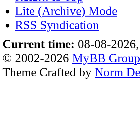
Lite (Archive) Mode
RSS Syndication
Current time:
08-08-2026,
© 2002-2026
MyBB Grou
Theme Crafted by
Norm De