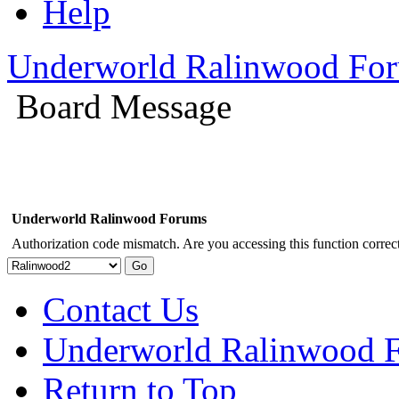
Help
Underworld Ralinwood Fo
Board Message
Underworld Ralinwood Forums
Authorization code mismatch. Are you accessing this function correct
Contact Us
Underworld Ralinwood 
Return to Top