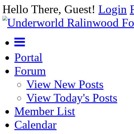
Hello There, Guest!
Login
Portal
Forum
View New Posts
View Today's Posts
Member List
Calendar