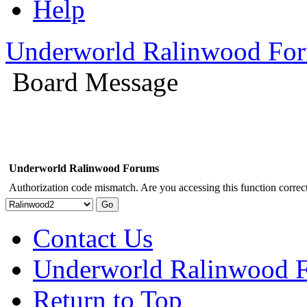
Help
Underworld Ralinwood Fo
Board Message
Underworld Ralinwood Forums
Authorization code mismatch. Are you accessing this function correct
Contact Us
Underworld Ralinwood 
Return to Top