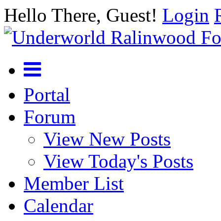
Hello There, Guest!
Login
Portal
Forum
View New Posts
View Today's Posts
Member List
Calendar