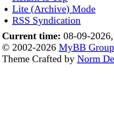
Lite (Archive) Mode
RSS Syndication
Current time:
08-09-2026,
© 2002-2026
MyBB Grou
Theme Crafted by
Norm De