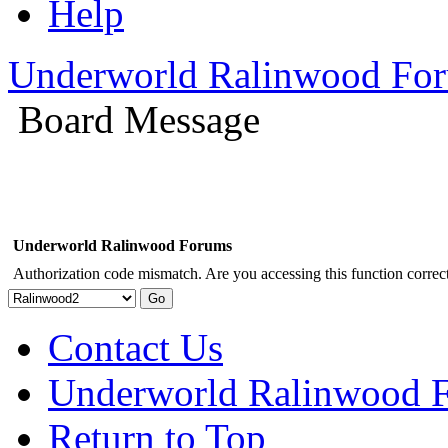
Help
Underworld Ralinwood Fo
Board Message
Underworld Ralinwood Forums
Authorization code mismatch. Are you accessing this function correct
Contact Us
Underworld Ralinwood 
Return to Top