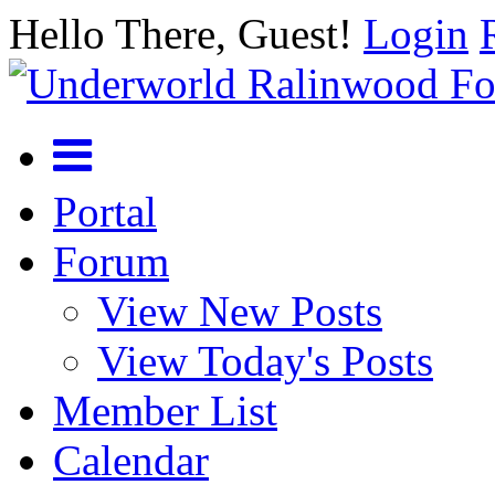
Hello There, Guest!
Login
Portal
Forum
View New Posts
View Today's Posts
Member List
Calendar