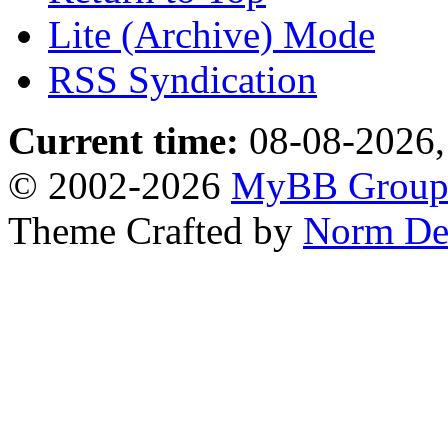
Lite (Archive) Mode
RSS Syndication
Current time:
08-08-2026,
© 2002-2026
MyBB Grou
Theme Crafted by
Norm De