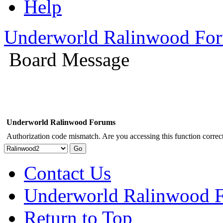
Help
Underworld Ralinwood Fo
Board Message
Underworld Ralinwood Forums
Authorization code mismatch. Are you accessing this function correct
Contact Us
Underworld Ralinwood 
Return to Top