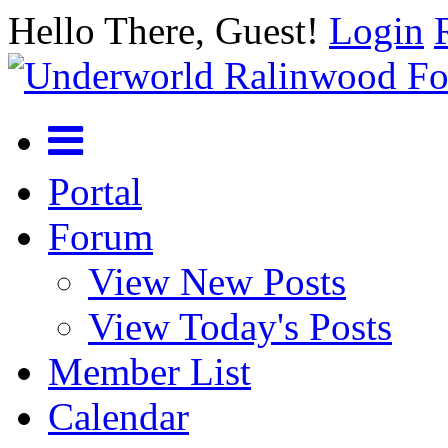
Hello There, Guest!
Login
Portal
Forum
View New Posts
View Today's Posts
Member List
Calendar