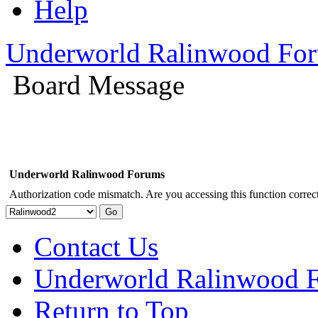
Help
Underworld Ralinwood Fo
Board Message
Underworld Ralinwood Forums
Authorization code mismatch. Are you accessing this function correct
Contact Us
Underworld Ralinwood 
Return to Top