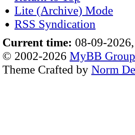
Lite (Archive) Mode
RSS Syndication
Current time:
08-09-2026,
© 2002-2026
MyBB Grou
Theme Crafted by
Norm De