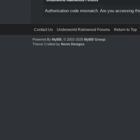
Underworld Ralinwood Forums
Authorization code mismatch. Are you accessing this
Contact Us
Underworld Ralinwood Forums
Return to Top
Powered By
MyBB
, © 2002-2026
MyBB Group
.
Theme Crafted by
Norm Designs