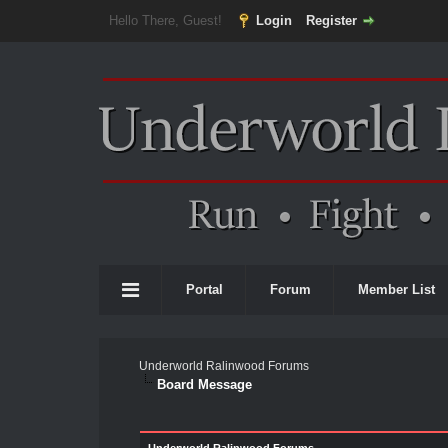
Hello There, Guest!
Login
Register
Portal
Forum
Member List
Underworld Ralinwood Forums
Board Message