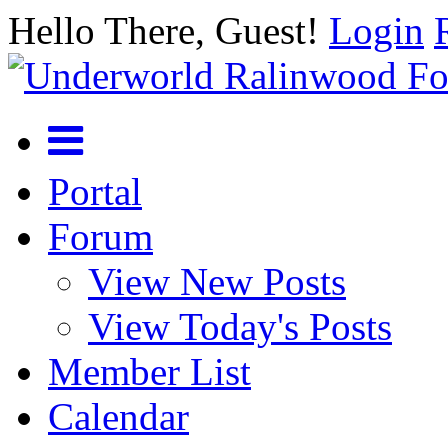
Hello There, Guest!
Login
Portal
Forum
View New Posts
View Today's Posts
Member List
Calendar