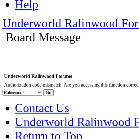
Help
Underworld Ralinwood Fo
Board Message
Underworld Ralinwood Forums
Authorization code mismatch. Are you accessing this function correct
Contact Us
Underworld Ralinwood 
Return to Top