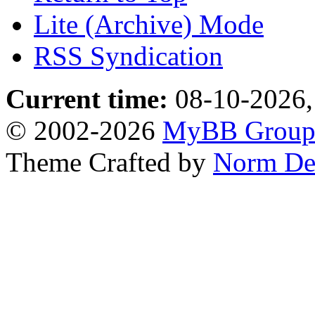
Lite (Archive) Mode
RSS Syndication
Current time:
08-10-2026,
© 2002-2026
MyBB Grou
Theme Crafted by
Norm De