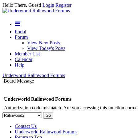
Hello There, Guest!
Login
Register
Portal
Forum
View New Posts
View Today's Posts
Member List
Calendar
Help
Underworld Ralinwood Forums
Board Message
Underworld Ralinwood Forums
Authorization code mismatch. Are you accessing this function correct
Contact Us
Underworld Ralinwood Forums
Return to Top