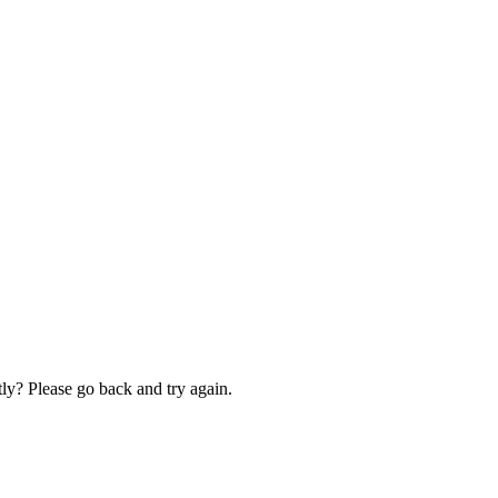
ly? Please go back and try again.