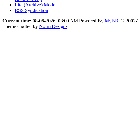
Lite (Archive) Mode
RSS Syndication
Current time:
08-08-2026, 03:09 AM
Powered By
MyBB
, © 2002
Theme Crafted by
Norm Designs