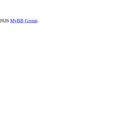
-2026
MyBB Group
.