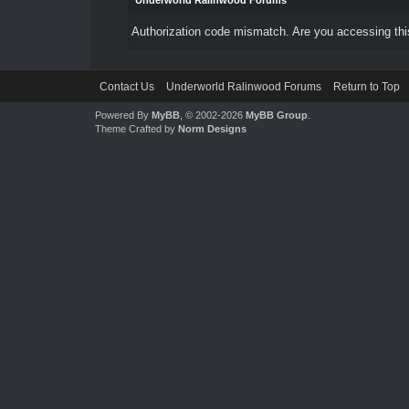
Underworld Ralinwood Forums
Authorization code mismatch. Are you accessing this
Contact Us
Underworld Ralinwood Forums
Return to Top
Powered By
MyBB
, © 2002-2026
MyBB Group
.
Theme Crafted by
Norm Designs