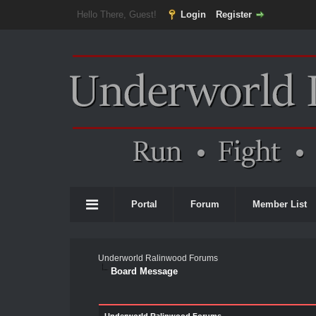
Hello There, Guest!
Login
Register
Portal
Forum
Member List
Underworld Ralinwood Forums
Board Message