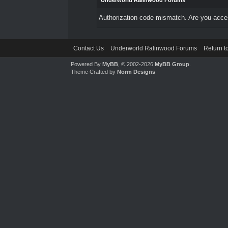
Underworld Ralinwood Forums
Authorization code mismatch. Are you access
Contact Us
Underworld Ralinwood Forums
Return t
Powered By
MyBB
, © 2002-2026
MyBB Group
.
Theme Crafted by
Norm Designs