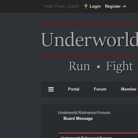
Hello There, Guest!
Login
Register
Portal
Forum
Member 
Underworld Ralinwood Forums
Board Message