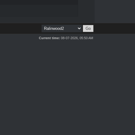
Current time:
08-07-2026, 05:50 AM