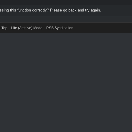
ing this function correctly? Please go back and try again.
o Top
Lite (Archive) Mode
RSS Syndication