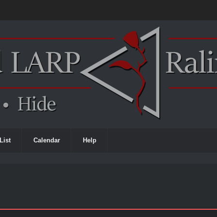
List
Calendar
Help