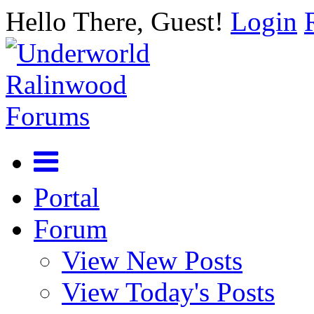
Hello There, Guest!
Login
Portal
Forum
View New Posts
View Today's Posts