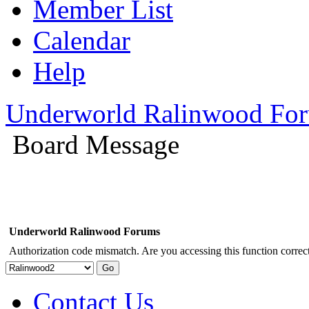
Member List
Calendar
Help
Underworld Ralinwood Fo
Board Message
Underworld Ralinwood Forums
Authorization code mismatch. Are you accessing this function correct
Contact Us