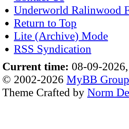
Underworld Ralinwood 
Return to Top
Lite (Archive) Mode
RSS Syndication
Current time:
08-09-2026,
© 2002-2026
MyBB Grou
Theme Crafted by
Norm De