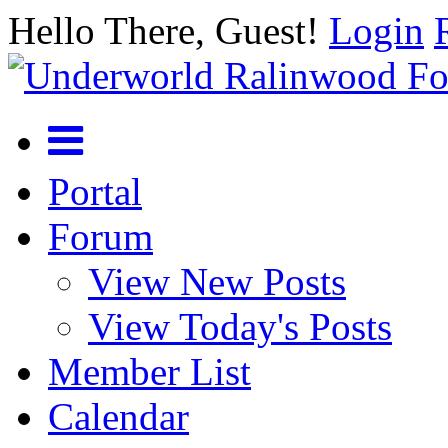
Hello There, Guest!
Login
Portal
Forum
View New Posts
View Today's Posts
Member List
Calendar