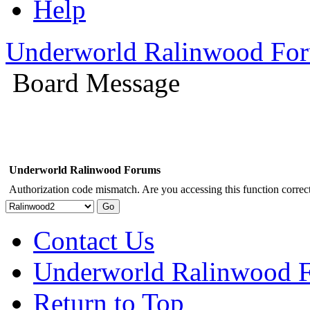
Help
Underworld Ralinwood Fo
Board Message
Underworld Ralinwood Forums
Authorization code mismatch. Are you accessing this function correct
Contact Us
Underworld Ralinwood 
Return to Top