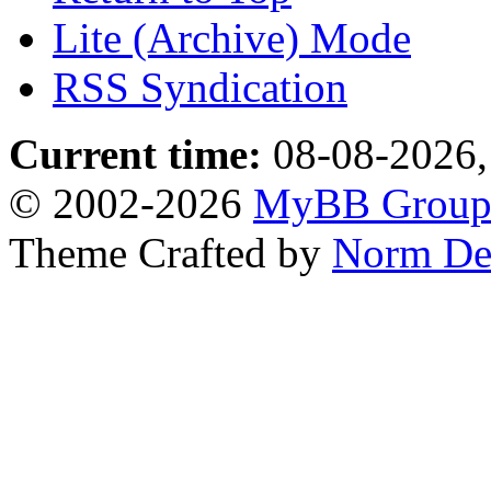
Lite (Archive) Mode
RSS Syndication
Current time:
08-08-2026,
© 2002-2026
MyBB Grou
Theme Crafted by
Norm De