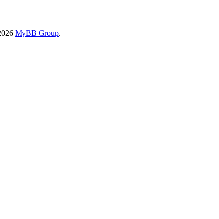
-2026
MyBB Group
.