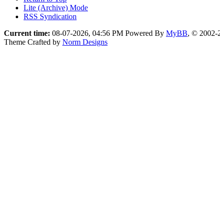
Lite (Archive) Mode
RSS Syndication
Current time:
08-07-2026, 04:56 PM
Powered By
MyBB
, © 2002
Theme Crafted by
Norm Designs