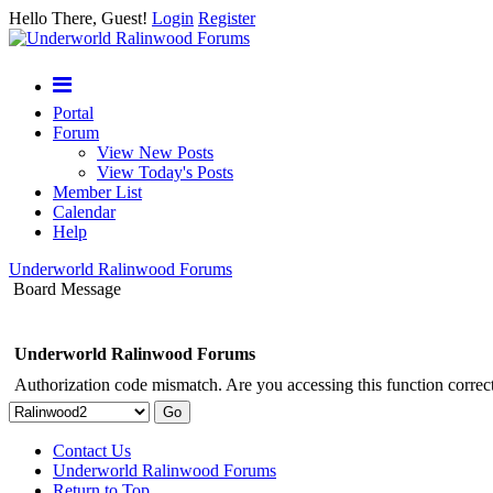
Hello There, Guest!
Login
Register
Portal
Forum
View New Posts
View Today's Posts
Member List
Calendar
Help
Underworld Ralinwood Forums
Board Message
Underworld Ralinwood Forums
Authorization code mismatch. Are you accessing this function correct
Contact Us
Underworld Ralinwood Forums
Return to Top