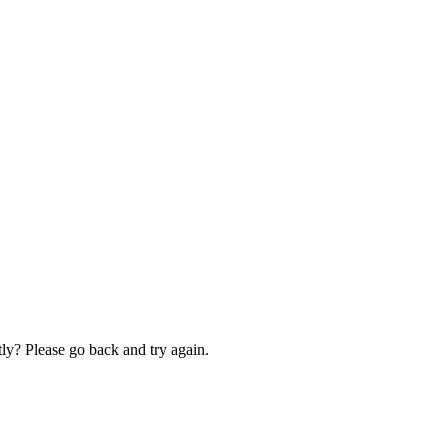
ly? Please go back and try again.