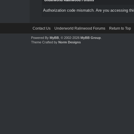
Underworld Ralinwood Forums
Authorization code mismatch. Are you accessing this
Contact Us
Underworld Ralinwood Forums
Return to Top
Powered By
MyBB
, © 2002-2026
MyBB Group
.
Theme Crafted by
Norm Designs