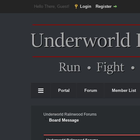
Hello There, Guest!
Login
Register
Portal
Forum
Member List
Underworld Ralinwood Forums
Board Message