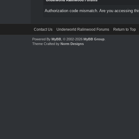
Underworld Ralinwood Forums
Authorization code mismatch. Are you accessing this
Contact Us
Underworld Ralinwood Forums
Return to Top
Powered By
MyBB
, © 2002-2026
MyBB Group
.
Theme Crafted by
Norm Designs