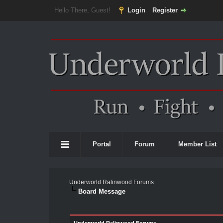
Hello There, Guest!
Login
Register
Portal
Forum
Member List
Underworld Ralinwood Forums
Board Message