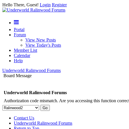
Hello There, Guest!
Login
Register
Portal
Forum
View New Posts
View Today's Posts
Member List
Calendar
Help
Underworld Ralinwood Forums
Board Message
Underworld Ralinwood Forums
Authorization code mismatch. Are you accessing this function correct
Contact Us
Underworld Ralinwood Forums
Return to Top