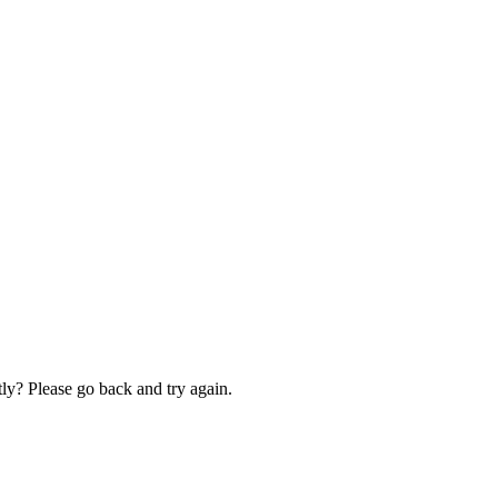
ly? Please go back and try again.