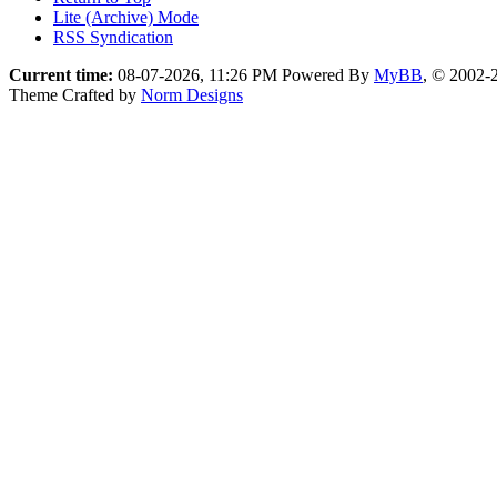
Lite (Archive) Mode
RSS Syndication
Current time:
08-07-2026, 11:26 PM
Powered By
MyBB
, © 2002
Theme Crafted by
Norm Designs