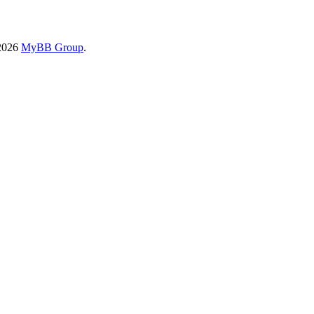
-2026
MyBB Group
.