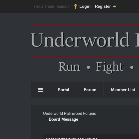
Hello There, Guest!
Login
Register
Portal
Forum
Member List
Underworld Ralinwood Forums
Board Message