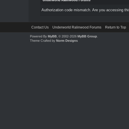
Underworld Ralinwood Forums
Authorization code mismatch. Are you accessing this
Contact Us
Underworld Ralinwood Forums
Return to Top
Powered By
MyBB
, © 2002-2026
MyBB Group
.
Theme Crafted by
Norm Designs