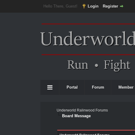
Hello There, Guest!
Login
Register
Portal
Forum
Member 
Underworld Ralinwood Forums
Board Message