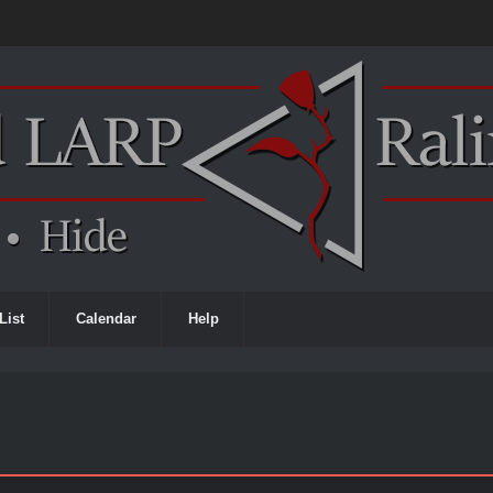
List
Calendar
Help