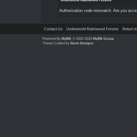
Underworld Ralinwood Forums
Authorization code mismatch. Are you access
Contact Us
Underworld Ralinwood Forums
Return t
Powered By
MyBB
, © 2002-2026
MyBB Group
.
Theme Crafted by
Norm Designs