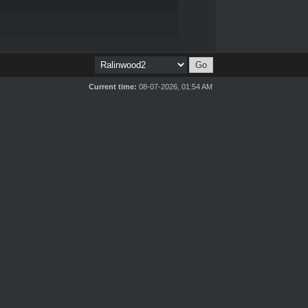
Current time:
08-07-2026, 01:54 AM