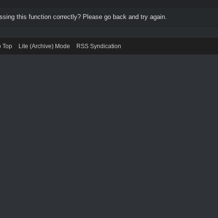
ing this function correctly? Please go back and try again.
o Top
Lite (Archive) Mode
RSS Syndication