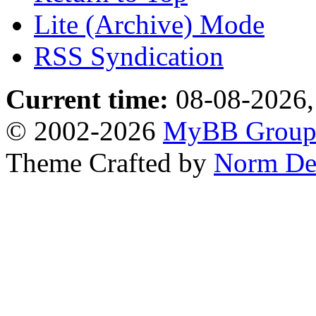
Lite (Archive) Mode
RSS Syndication
Current time:
08-08-2026,
© 2002-2026
MyBB Grou
Theme Crafted by
Norm De