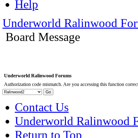
Help
Underworld Ralinwood Fo
Board Message
Underworld Ralinwood Forums
Authorization code mismatch. Are you accessing this function correct
Contact Us
Underworld Ralinwood 
Return to Top