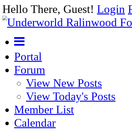
Hello There, Guest!
Login
Portal
Forum
View New Posts
View Today's Posts
Member List
Calendar