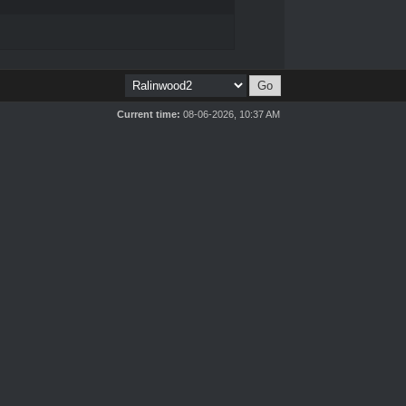
Current time:
08-06-2026, 10:37 AM