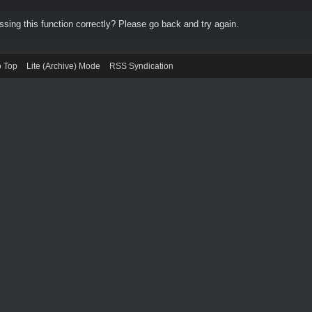
ing this function correctly? Please go back and try again.
o Top
Lite (Archive) Mode
RSS Syndication