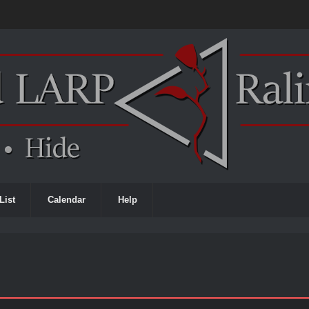
List
Calendar
Help