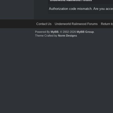
Underworld Ralinwood Forums
Authorization code mismatch. Are you access
Contact Us
Underworld Ralinwood Forums
Return t
Powered By
MyBB
, © 2002-2026
MyBB Group
.
Theme Crafted by
Norm Designs