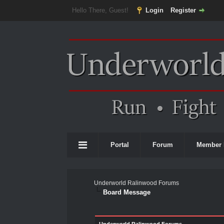
Hello There, Guest!
Login
Register
Portal
Forum
Member 
Underworld Ralinwood Forums
Board Message