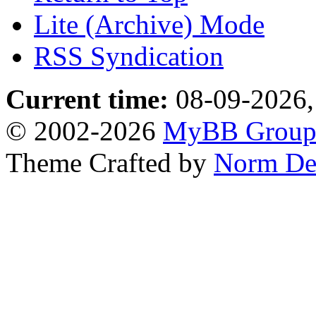
Lite (Archive) Mode
RSS Syndication
Current time:
08-09-2026,
© 2002-2026
MyBB Grou
Theme Crafted by
Norm De