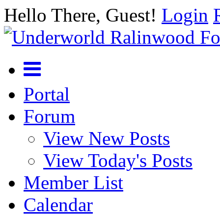
Hello There, Guest!
Login
Portal
Forum
View New Posts
View Today's Posts
Member List
Calendar