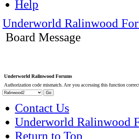
Help
Underworld Ralinwood Fo
Board Message
Underworld Ralinwood Forums
Authorization code mismatch. Are you accessing this function correct
Contact Us
Underworld Ralinwood 
Return to Top