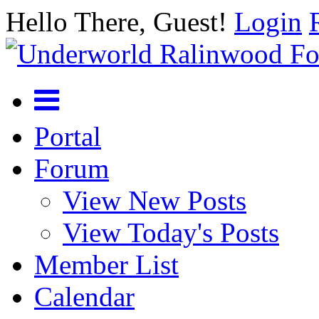
Hello There, Guest!
Login
Portal
Forum
View New Posts
View Today's Posts
Member List
Calendar