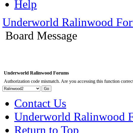
Help
Underworld Ralinwood Fo
Board Message
Underworld Ralinwood Forums
Authorization code mismatch. Are you accessing this function correct
Contact Us
Underworld Ralinwood 
Return to Top