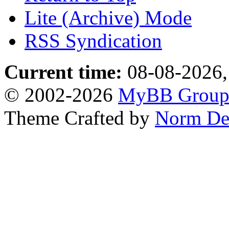
Lite (Archive) Mode
RSS Syndication
Current time:
08-08-2026,
© 2002-2026
MyBB Grou
Theme Crafted by
Norm De