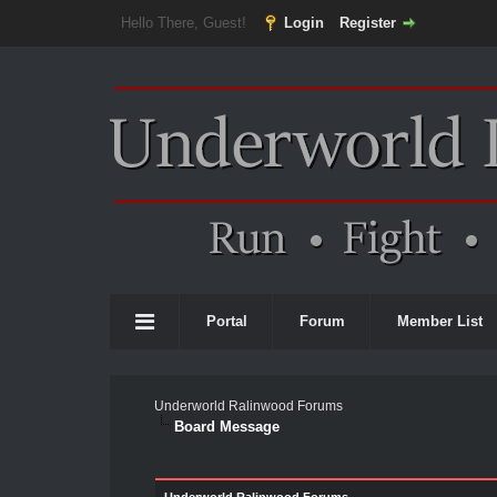
Hello There, Guest!
Login
Register
Portal
Forum
Member List
Underworld Ralinwood Forums
Board Message