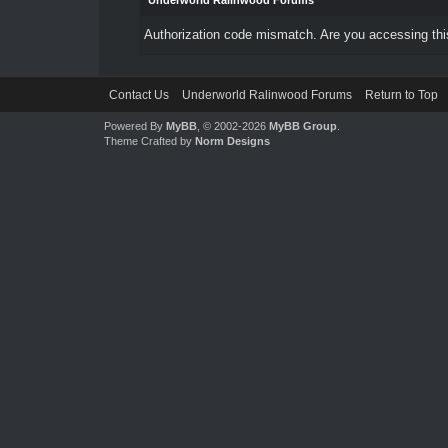
Underworld Ralinwood Forums
Authorization code mismatch. Are you accessing this
Contact Us
Underworld Ralinwood Forums
Return to Top
Powered By
MyBB
, © 2002-2026
MyBB Group
.
Theme Crafted by
Norm Designs