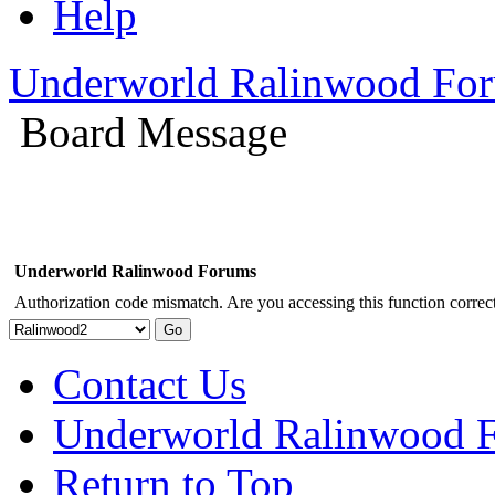
Help
Underworld Ralinwood Fo
Board Message
Underworld Ralinwood Forums
Authorization code mismatch. Are you accessing this function correct
Contact Us
Underworld Ralinwood 
Return to Top