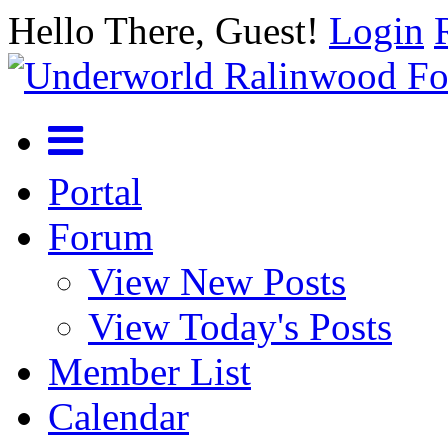
Hello There, Guest!
Login
Portal
Forum
View New Posts
View Today's Posts
Member List
Calendar