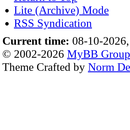
Lite (Archive) Mode
RSS Syndication
Current time:
08-10-2026,
© 2002-2026
MyBB Grou
Theme Crafted by
Norm De