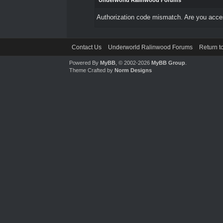
Underworld Ralinwood Forums
Authorization code mismatch. Are you access
Contact Us
Underworld Ralinwood Forums
Return t
Powered By
MyBB
, © 2002-2026
MyBB Group
.
Theme Crafted by
Norm Designs