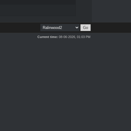
Current time:
08-06-2026, 01:03 PM