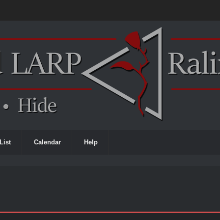
List
Calendar
Help