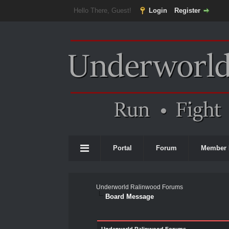
Hello There, Guest!
Login
Register
Portal
Forum
Member 
Underworld Ralinwood Forums
Board Message