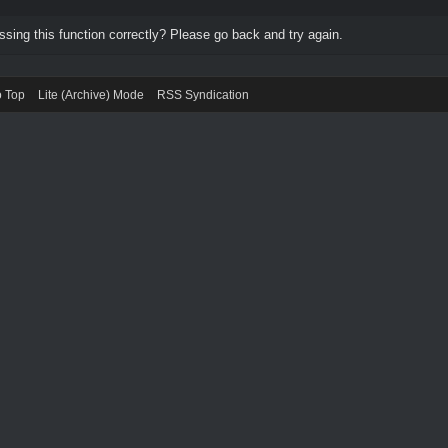
ing this function correctly? Please go back and try again.
o Top
Lite (Archive) Mode
RSS Syndication