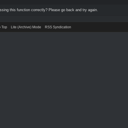
ing this function correctly? Please go back and try again.
o Top
Lite (Archive) Mode
RSS Syndication