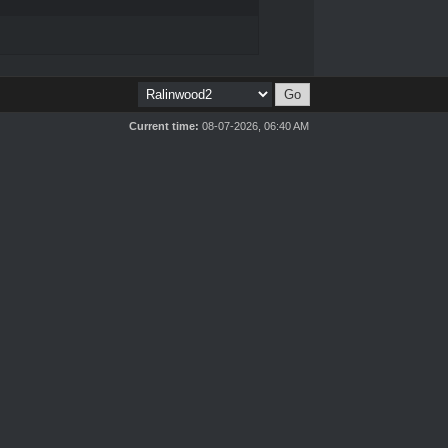
Current time:
08-07-2026, 06:40 AM