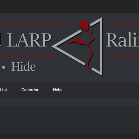
List
Calendar
Help