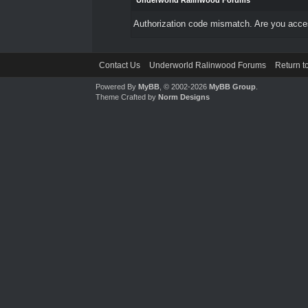
Underworld Ralinwood Forums
Authorization code mismatch. Are you access
Contact Us
Underworld Ralinwood Forums
Return t
Powered By
MyBB
, © 2002-2026
MyBB Group
.
Theme Crafted by
Norm Designs