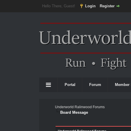
Hello There, Guest!
Login
Register
Portal
Forum
Member 
Underworld Ralinwood Forums
Board Message