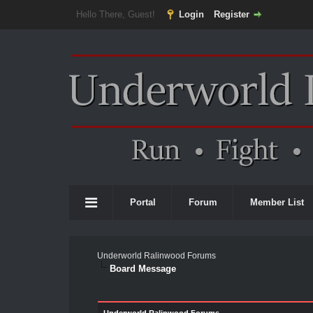
Hello There, Guest!
Login
Register
Portal
Forum
Member List
Underworld Ralinwood Forums
Board Message