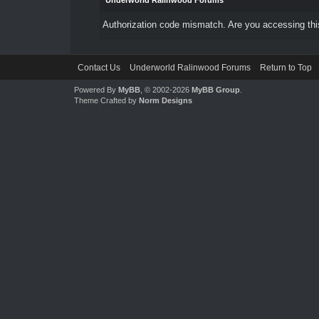
Underworld Ralinwood Forums
Authorization code mismatch. Are you accessing this
Contact Us
Underworld Ralinwood Forums
Return to Top
Powered By
MyBB
, © 2002-2026
MyBB Group
.
Theme Crafted by
Norm Designs