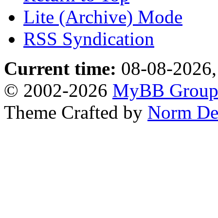
Lite (Archive) Mode
RSS Syndication
Current time:
08-08-2026,
© 2002-2026
MyBB Grou
Theme Crafted by
Norm De