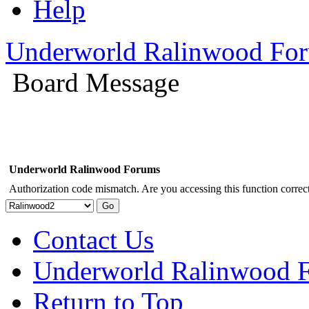
Help
Underworld Ralinwood Fo
Board Message
Underworld Ralinwood Forums
Authorization code mismatch. Are you accessing this function correct
Contact Us
Underworld Ralinwood 
Return to Top