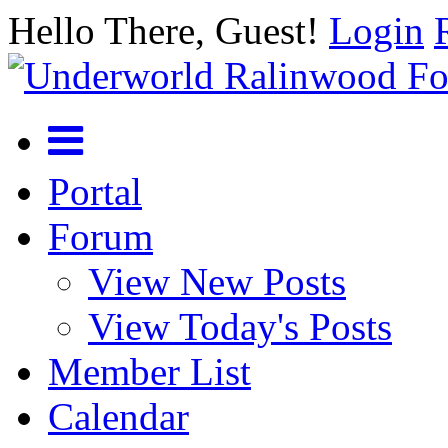
Hello There, Guest!
Login
Portal
Forum
View New Posts
View Today's Posts
Member List
Calendar