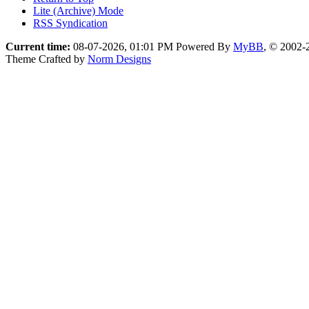
Lite (Archive) Mode
RSS Syndication
Current time:
08-07-2026, 01:01 PM
Powered By
MyBB
, © 2002
Theme Crafted by
Norm Designs