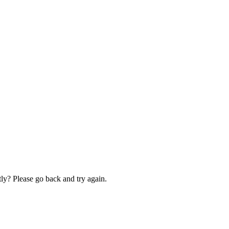
ly? Please go back and try again.