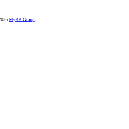
-2026
MyBB Group
.