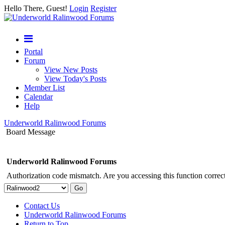
Hello There, Guest!
Login
Register
Portal
Forum
View New Posts
View Today's Posts
Member List
Calendar
Help
Underworld Ralinwood Forums
Board Message
Underworld Ralinwood Forums
Authorization code mismatch. Are you accessing this function correct
Contact Us
Underworld Ralinwood Forums
Return to Top