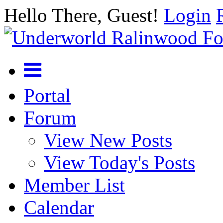
Hello There, Guest!
Login
Portal
Forum
View New Posts
View Today's Posts
Member List
Calendar