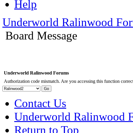
Help
Underworld Ralinwood Fo
Board Message
Underworld Ralinwood Forums
Authorization code mismatch. Are you accessing this function correct
Contact Us
Underworld Ralinwood 
Return to Top