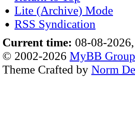
Lite (Archive) Mode
RSS Syndication
Current time:
08-08-2026,
© 2002-2026
MyBB Grou
Theme Crafted by
Norm De