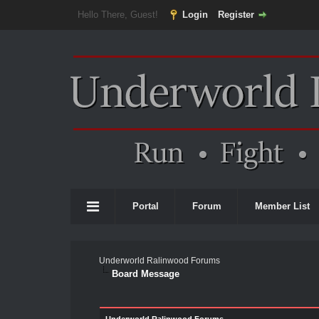
Hello There, Guest!
Login
Register
Portal
Forum
Member List
Underworld Ralinwood Forums
Board Message