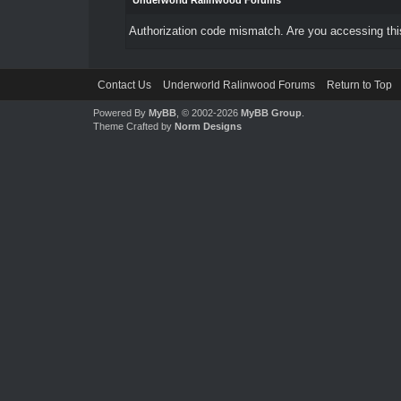
Underworld Ralinwood Forums
Authorization code mismatch. Are you accessing this
Contact Us
Underworld Ralinwood Forums
Return to Top
Powered By
MyBB
, © 2002-2026
MyBB Group
.
Theme Crafted by
Norm Designs