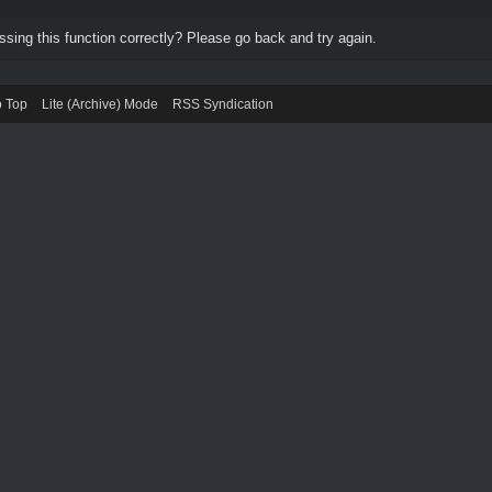
ing this function correctly? Please go back and try again.
o Top
Lite (Archive) Mode
RSS Syndication