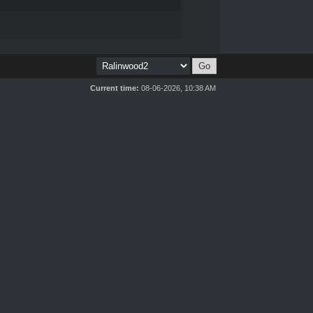
Current time:
08-06-2026, 10:38 AM