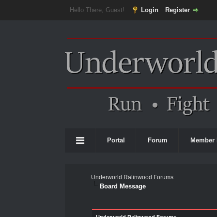
Hello There, Guest!
Login
Register
Portal
Forum
Member 
Underworld Ralinwood Forums
Board Message