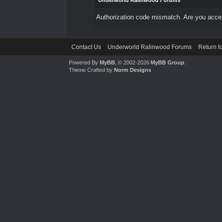
Underworld Ralinwood Forums
Authorization code mismatch. Are you access
Contact Us
Underworld Ralinwood Forums
Return t
Powered By
MyBB
, © 2002-2026
MyBB Group
.
Theme Crafted by
Norm Designs