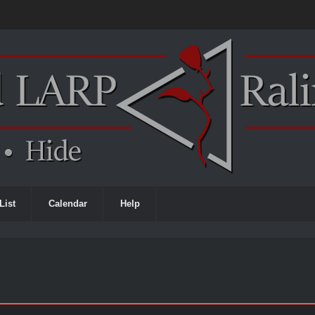
List
Calendar
Help