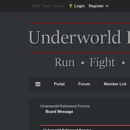
Hello There, Guest!
Login
Register
Portal
Forum
Member List
Underworld Ralinwood Forums
Board Message