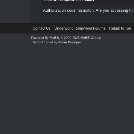
Underworld Ralinwood Forums
Authorization code mismatch. Are you accessing this
Contact Us
Underworld Ralinwood Forums
Return to Top
Powered By
MyBB
, © 2002-2026
MyBB Group
.
Theme Crafted by
Norm Designs