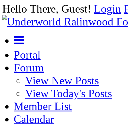
Hello There, Guest!
Login
Portal
Forum
View New Posts
View Today's Posts
Member List
Calendar