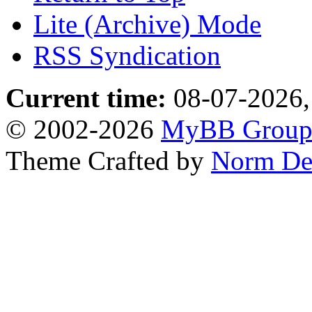
Lite (Archive) Mode
RSS Syndication
Current time:
08-07-2026,
© 2002-2026
MyBB Grou
Theme Crafted by
Norm De