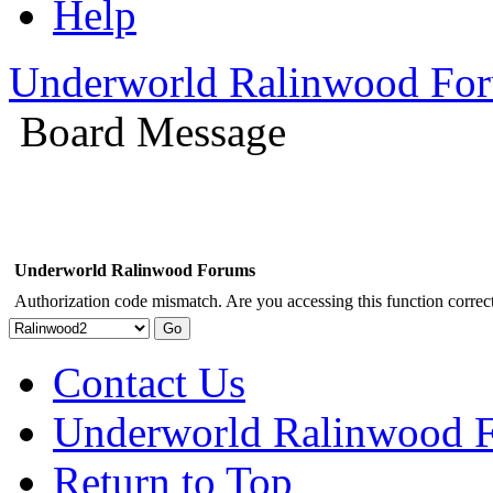
Help
Underworld Ralinwood Fo
Board Message
Underworld Ralinwood Forums
Authorization code mismatch. Are you accessing this function correct
Contact Us
Underworld Ralinwood 
Return to Top