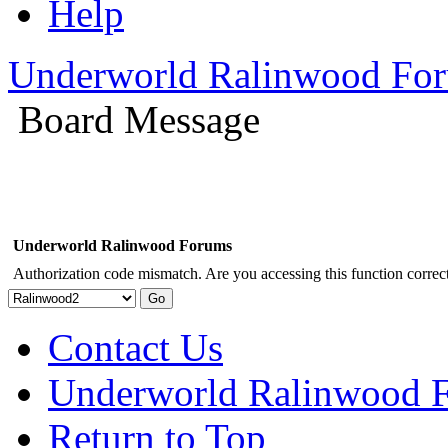
Help
Underworld Ralinwood Fo
Board Message
Underworld Ralinwood Forums
Authorization code mismatch. Are you accessing this function correct
Contact Us
Underworld Ralinwood 
Return to Top