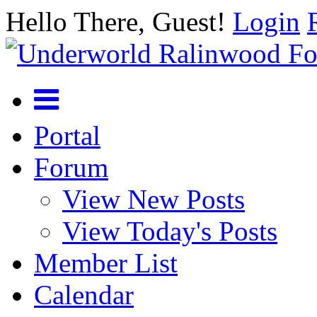
Hello There, Guest!
Login
Portal
Forum
View New Posts
View Today's Posts
Member List
Calendar