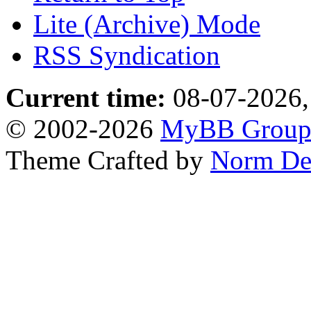
Lite (Archive) Mode
RSS Syndication
Current time:
08-07-2026,
© 2002-2026
MyBB Grou
Theme Crafted by
Norm De