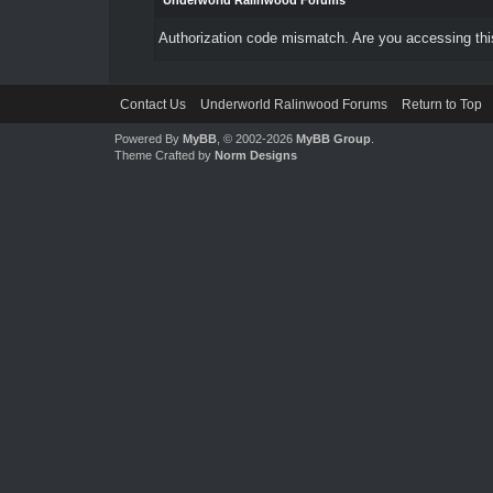
Underworld Ralinwood Forums
Authorization code mismatch. Are you accessing this
Contact Us
Underworld Ralinwood Forums
Return to Top
Powered By
MyBB
, © 2002-2026
MyBB Group
.
Theme Crafted by
Norm Designs