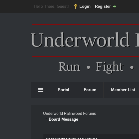
Hello There, Guest!
Login
Register
Portal
Forum
Member List
Underworld Ralinwood Forums
Board Message