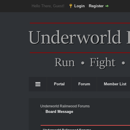
Hello There, Guest!
Login
Register
Portal
Forum
Member List
Underworld Ralinwood Forums
Board Message