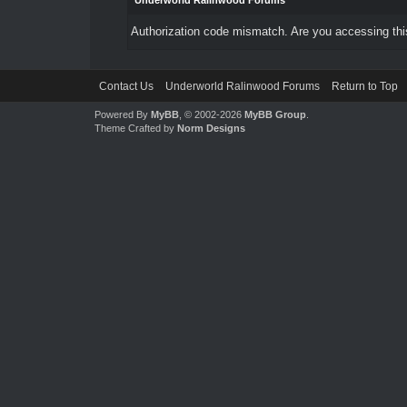
Underworld Ralinwood Forums
Authorization code mismatch. Are you accessing this
Contact Us
Underworld Ralinwood Forums
Return to Top
Powered By
MyBB
, © 2002-2026
MyBB Group
.
Theme Crafted by
Norm Designs