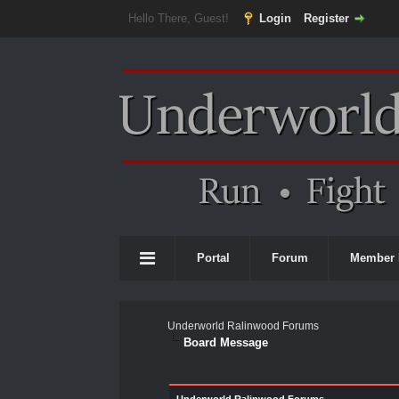
Hello There, Guest!
Login
Register
Portal
Forum
Member 
Underworld Ralinwood Forums
Board Message