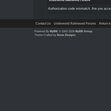
Underworld Ralinwood Forums
Authorization code mismatch. Are you access
Contact Us
Underworld Ralinwood Forums
Return t
Powered By
MyBB
, © 2002-2026
MyBB Group
.
Theme Crafted by
Norm Designs