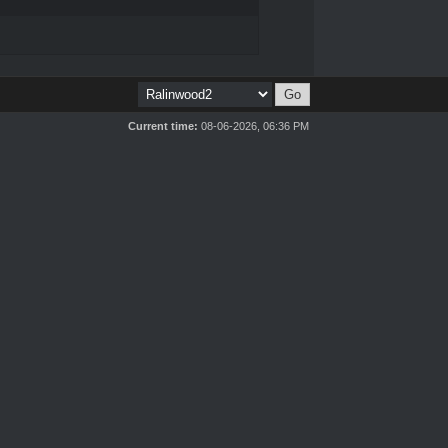
Current time:
08-06-2026, 06:36 PM