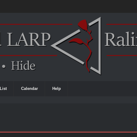
List
Calendar
Help