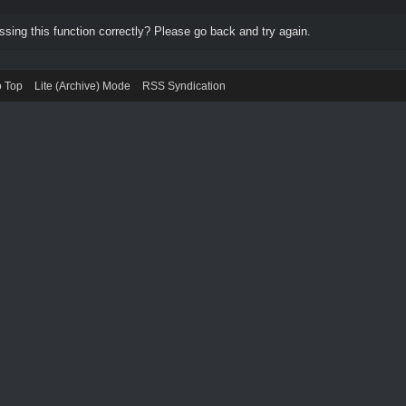
ing this function correctly? Please go back and try again.
o Top
Lite (Archive) Mode
RSS Syndication